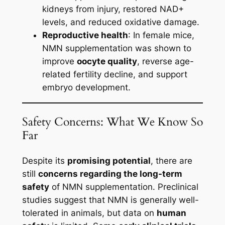
kidneys from injury, restored NAD+
levels, and reduced oxidative damage.
Reproductive health
: In female mice,
NMN supplementation was shown to
improve
oocyte quality
, reverse age-
related fertility decline, and support
embryo development.
Safety Concerns: What We Know So
Far
Despite its
promising potential
, there are
still
concerns regarding the long-term
safety
of NMN supplementation. Preclinical
studies suggest that NMN is generally well-
tolerated in animals, but data on
human