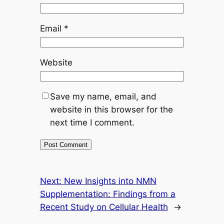
Email
*
Website
Save my name, email, and
website in this browser for the
next time I comment.
Next:
New Insights into NMN
Supplementation: Findings from a
Recent Study on Cellular Health
→