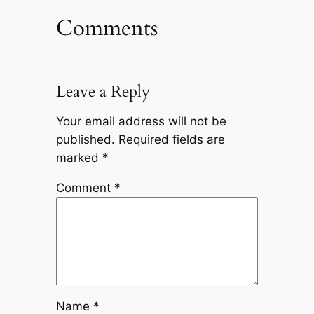
Comments
Leave a Reply
Your email address will not be
published.
Required fields are
marked
*
Comment
*
Name
*