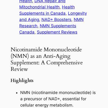
Health
, 
DNA Repair and
Mitochondrial Health
, 
Health
Supplements in Canada
, 
Longevity
and Aging
, 
NAD+ Boosters
, 
NMN
Research
, 
NMN Supplements
Canada
, 
Supplement Reviews
Nicotinamide Mononucleotide
(NMN) as an Anti-Aging
Supplement: A Comprehensive
Review
Highlights
NMN (nicotinamide mononucleotide) is
a precursor of NAD+, essential for
cellular energy metabolism.