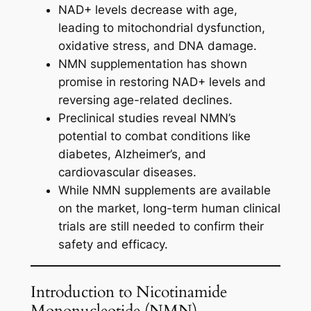
NAD+ levels decrease with age,
leading to mitochondrial dysfunction,
oxidative stress, and DNA damage.
NMN supplementation has shown
promise in restoring NAD+ levels and
reversing age-related declines.
Preclinical studies reveal NMN’s
potential to combat conditions like
diabetes, Alzheimer’s, and
cardiovascular diseases.
While NMN supplements are available
on the market, long-term human clinical
trials are still needed to confirm their
safety and efficacy.
Introduction to Nicotinamide
Mononucleotide (NMN)