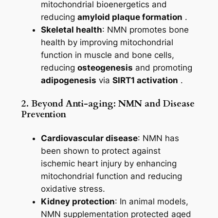
mitochondrial bioenergetics and
reducing
amyloid plaque formation
.
Skeletal health
: NMN promotes bone
health by improving mitochondrial
function in muscle and bone cells,
reducing
osteogenesis
and promoting
adipogenesis
via
SIRT1 activation
.
2. Beyond Anti-aging: NMN and Disease
Prevention
Cardiovascular disease
: NMN has
been shown to protect against
ischemic heart injury by enhancing
mitochondrial function and reducing
oxidative stress.
Kidney protection
: In animal models,
NMN supplementation protected aged