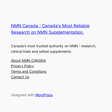
NMN Canada : Canada's Most Reliable
Research on NMN Supplementation.
Canada's most trusted authority on NMN : research,
clinical trials and safest supplements
About NMN CANADA
Privacy Policy
Terms and Conditions
Contact Us
Designed with
WordPress