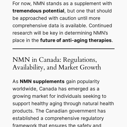
For now, NMN stands as a supplement with
tremendous potential
, but one that should
be approached with caution until more
comprehensive data is available. Continued
research will be key in determining NMN’s
place in the
future of anti-aging therapies
.
NMN in Canada: Regulations,
Availability, and Market Growth
As
NMN supplements
gain popularity
worldwide, Canada has emerged as a
growing market for individuals seeking to
support healthy aging through natural health
products. The Canadian government has
established a comprehensive regulatory
framework that ensures the safety and