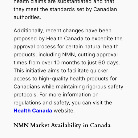
health claims are substantiated and that
they meet the standards set by Canadian
authorities.
Additionally, recent changes have been
proposed by Health Canada to expedite the
approval process for certain natural health
products, including NMN, cutting approval
times from over 10 months to just 60 days.
This initiative aims to facilitate quicker
access to high-quality health products for
Canadians while maintaining rigorous safety
protocols. For more information on
regulations and safety, you can visit the
Health Canada
website.
NMN Market Availability in Canada