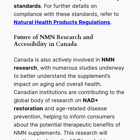
standards
. For further details on
compliance with these standards, refer to
Natural Health Products Regulations
.
Future of NMN Research and
Accessibility in Canada
Canada is also actively involved in
NMN
research
, with numerous studies underway
to better understand the supplement’s
impact on aging and overall health.
Canadian institutions are contributing to the
global body of research on
NAD+
restoration
and age-related disease
prevention, helping to inform consumers
about the potential therapeutic benefits of
NMN supplements. This research will