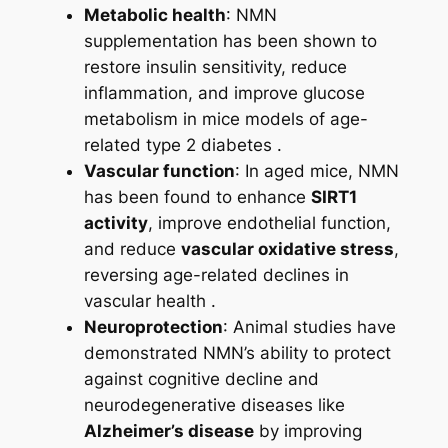
Metabolic health
: NMN
supplementation has been shown to
restore insulin sensitivity, reduce
inflammation, and improve glucose
metabolism in mice models of age-
related type 2 diabetes .
Vascular function
: In aged mice, NMN
has been found to enhance
SIRT1
activity
, improve endothelial function,
and reduce
vascular oxidative stress
,
reversing age-related declines in
vascular health .
Neuroprotection
: Animal studies have
demonstrated NMN’s ability to protect
against cognitive decline and
neurodegenerative diseases like
Alzheimer’s disease
by improving