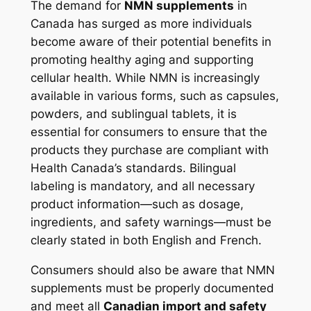
The demand for
NMN supplements
in
Canada has surged as more individuals
become aware of their potential benefits in
promoting healthy aging and supporting
cellular health. While NMN is increasingly
available in various forms, such as capsules,
powders, and sublingual tablets, it is
essential for consumers to ensure that the
products they purchase are compliant with
Health Canada’s standards. Bilingual
labeling is mandatory, and all necessary
product information—such as dosage,
ingredients, and safety warnings—must be
clearly stated in both English and French​.
Consumers should also be aware that NMN
supplements must be properly documented
and meet all
Canadian import and safety