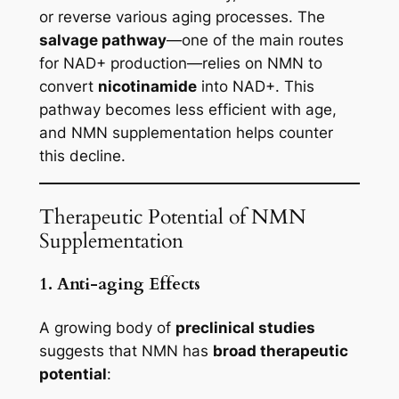
or reverse various aging processes. The
salvage pathway
—one of the main routes
for NAD+ production—relies on NMN to
convert
nicotinamide
into NAD+. This
pathway becomes less efficient with age,
and NMN supplementation helps counter
this decline.
Therapeutic Potential of NMN
Supplementation
1. Anti-aging Effects
A growing body of
preclinical studies
suggests that NMN has
broad therapeutic
potential
: