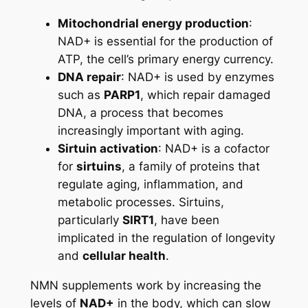
Mitochondrial energy production
:
NAD+ is essential for the production of
ATP, the cell’s primary energy currency.
DNA repair
: NAD+ is used by enzymes
such as
PARP1
, which repair damaged
DNA, a process that becomes
increasingly important with aging.
Sirtuin activation
: NAD+ is a cofactor
for
sirtuins
, a family of proteins that
regulate aging, inflammation, and
metabolic processes. Sirtuins,
particularly
SIRT1
, have been
implicated in the regulation of longevity
and
cellular health
.
NMN supplements work by increasing the
levels of
NAD+
in the body, which can slow