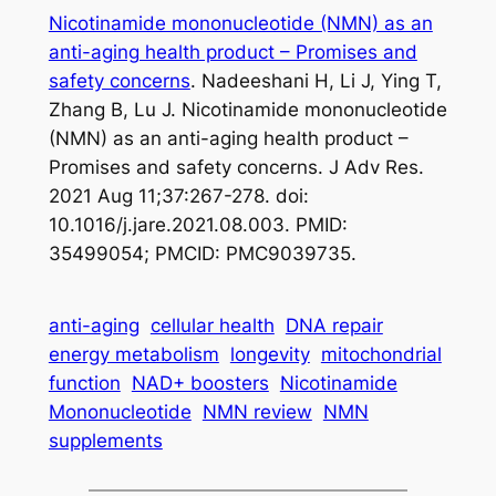
Nicotinamide mononucleotide (NMN) as an
anti-aging health product – Promises and
safety concerns
. Nadeeshani H, Li J, Ying T,
Zhang B, Lu J. Nicotinamide mononucleotide
(NMN) as an anti-aging health product –
Promises and safety concerns. J Adv Res.
2021 Aug 11;37:267-278. doi:
10.1016/j.jare.2021.08.003. PMID:
35499054; PMCID: PMC9039735.
anti-aging
cellular health
DNA repair
energy metabolism
longevity
mitochondrial
function
NAD+ boosters
Nicotinamide
Mononucleotide
NMN review
NMN
supplements