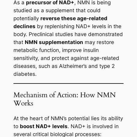
As a
precursor of NAD+
, NMN is being
studied as a supplement that could
potentially
reverse these age-related
declines
by replenishing NAD+ levels in the
body. Preclinical studies have demonstrated
that
NMN supplementation
may restore
metabolic function, improve insulin
sensitivity, and protect against age-related
diseases, such as Alzheimer’s and type 2
diabetes.
Mechanism of Action: How NMN
Works
At the heart of NMN’s potential lies its ability
to
boost NAD+ levels
. NAD+ is involved in
several critical biological processes: