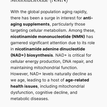
With the global population aging rapidly,
there has been a surge in interest for
anti-
aging supplements
, particularly those
targeting cellular metabolism. Among these,
nicotinamide mononucleotide (NMN)
has
garnered significant attention due to its role
in
nicotinamide adenine dinucleotide
(NAD+) biosynthesis
. NAD+ is critical for
cellular energy production, DNA repair, and
maintaining mitochondrial function.
However, NAD+ levels naturally decline as
we age, leading to a host of
age-related
health issues
, including mitochondrial
dysfunction, cognitive decline, and
metabolic diseases.