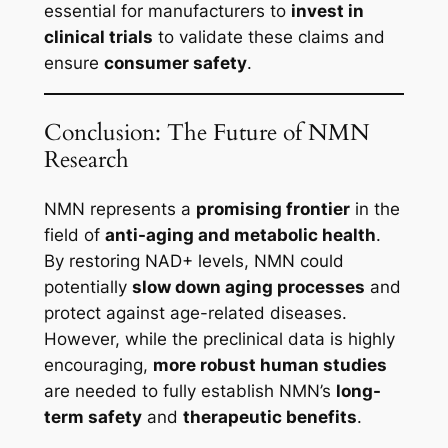
essential for manufacturers to
invest in
clinical trials
to validate these claims and
ensure
consumer safety
.
Conclusion: The Future of NMN
Research
NMN represents a
promising frontier
in the
field of
anti-aging and metabolic health
.
By restoring NAD+ levels, NMN could
potentially
slow down aging processes
and
protect against age-related diseases.
However, while the preclinical data is highly
encouraging,
more robust human studies
are needed to fully establish NMN’s
long-
term safety
and
therapeutic benefits
.