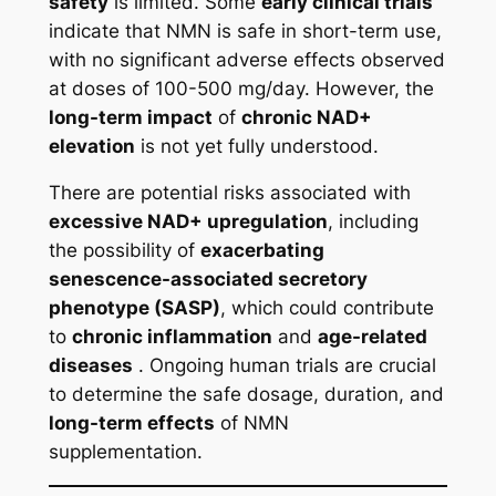
safety
is limited. Some
early clinical trials
indicate that NMN is safe in short-term use,
with no significant adverse effects observed
at doses of 100-500 mg/day. However, the
long-term impact
of
chronic NAD+
elevation
is not yet fully understood.
There are potential risks associated with
excessive NAD+ upregulation
, including
the possibility of
exacerbating
senescence-associated secretory
phenotype (SASP)
, which could contribute
to
chronic inflammation
and
age-related
diseases
. Ongoing human trials are crucial
to determine the safe dosage, duration, and
long-term effects
of NMN
supplementation.