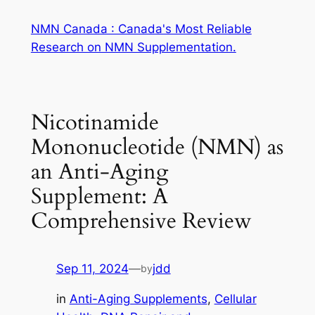
Skip
NMN Canada : Canada's Most Reliable
to
Research on NMN Supplementation.
content
Nicotinamide
Mononucleotide (NMN) as
an Anti-Aging
Supplement: A
Comprehensive Review
Sep 11, 2024
—
jdd
by
in
Anti-Aging Supplements
, 
Cellular