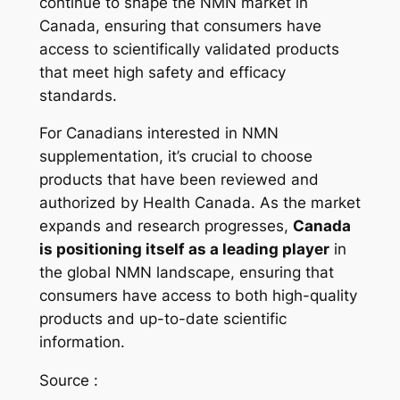
continue to shape the NMN market in
Canada, ensuring that consumers have
access to scientifically validated products
that meet high safety and efficacy
standards.
For Canadians interested in NMN
supplementation, it’s crucial to choose
products that have been reviewed and
authorized by Health Canada. As the market
expands and research progresses,
Canada
is positioning itself as a leading player
in
the global NMN landscape, ensuring that
consumers have access to both high-quality
products and up-to-date scientific
information.
Source :