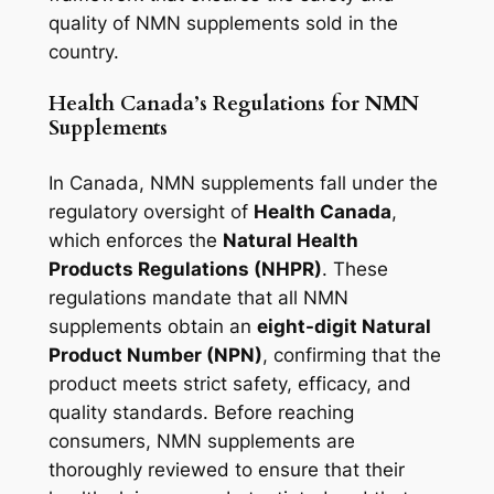
quality of NMN supplements sold in the
country.
Health Canada’s Regulations for NMN
Supplements
In Canada, NMN supplements fall under the
regulatory oversight of
Health Canada
,
which enforces the
Natural Health
Products Regulations (NHPR)
. These
regulations mandate that all NMN
supplements obtain an
eight-digit Natural
Product Number (NPN)
, confirming that the
product meets strict safety, efficacy, and
quality standards. Before reaching
consumers, NMN supplements are
thoroughly reviewed to ensure that their