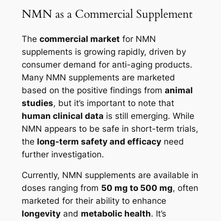
NMN as a Commercial Supplement
The
commercial market
for NMN
supplements is growing rapidly, driven by
consumer demand for anti-aging products.
Many NMN supplements are marketed
based on the positive findings from
animal
studies
, but it’s important to note that
human clinical data
is still emerging. While
NMN appears to be safe in short-term trials,
the
long-term safety and efficacy
need
further investigation.
Currently, NMN supplements are available in
doses ranging from
50 mg to 500 mg
, often
marketed for their ability to enhance
longevity
and
metabolic health
. It’s