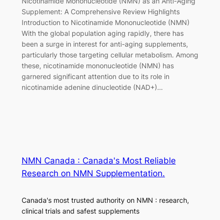
Nicotinamide Mononucleotide (NMN) as an Anti-Aging
Supplement: A Comprehensive Review Highlights
Introduction to Nicotinamide Mononucleotide (NMN)
With the global population aging rapidly, there has
been a surge in interest for anti-aging supplements,
particularly those targeting cellular metabolism. Among
these, nicotinamide mononucleotide (NMN) has
garnered significant attention due to its role in
nicotinamide adenine dinucleotide (NAD+)…
NMN Canada : Canada's Most Reliable
Research on NMN Supplementation.
Canada's most trusted authority on NMN : research,
clinical trials and safest supplements