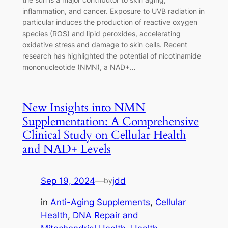
inflammation, and cancer. Exposure to UVB radiation in
particular induces the production of reactive oxygen
species (ROS) and lipid peroxides, accelerating
oxidative stress and damage to skin cells. Recent
research has highlighted the potential of nicotinamide
mononucleotide (NMN), a NAD+…
New Insights into NMN
Supplementation: A Comprehensive
Clinical Study on Cellular Health
and NAD+ Levels
Sep 19, 2024
—
jdd
by
in
Anti-Aging Supplements
, 
Cellular
Health
, 
DNA Repair and