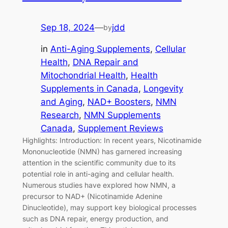
Sep 18, 2024
—
jdd
by
in
Anti-Aging Supplements
, 
Cellular
Health
, 
DNA Repair and
Mitochondrial Health
, 
Health
Supplements in Canada
, 
Longevity
and Aging
, 
NAD+ Boosters
, 
NMN
Research
, 
NMN Supplements
Canada
, 
Supplement Reviews
Highlights: Introduction: In recent years, Nicotinamide
Mononucleotide (NMN) has garnered increasing
attention in the scientific community due to its
potential role in anti-aging and cellular health.
Numerous studies have explored how NMN, a
precursor to NAD+ (Nicotinamide Adenine
Dinucleotide), may support key biological processes
such as DNA repair, energy production, and