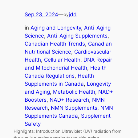
Sep 23, 2024
—
jdd
by
in
Aging and Longevity
, 
Anti-Aging
Science
, 
Anti-Aging Supplements
, 
Canadian Health Trends
, 
Canadian
Nutritional Science
, 
Cardiovascular
Health
, 
Cellular Health
, 
DNA Repair
and Mitochondrial Health
, 
Health
Canada Regulations
, 
Health
Supplements in Canada
, 
Longevity
and Aging
, 
Metabolic Health
, 
NAD+
Boosters
, 
NAD+ Research
, 
NMN
Research
, 
NMN Supplements
, 
NMN
Supplements Canada
, 
Supplement
Safety
Highlights: Introduction Ultraviolet (UV) radiation from
the sun is a major contributor to skin aging,