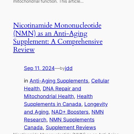
mitochondrial function. This article…
Nicotinamide Mononucleotide
(NMN) as an Anti-Aging
Supplement: A Comprehensive
Review
Sep 11, 2024
—
jdd
by
in
Anti-Aging Supplements
, 
Cellular
Health
, 
DNA Repair and
Mitochondrial Health
, 
Health
Supplements in Canada
, 
Longevity
and Aging
, 
NAD+ Boosters
, 
NMN
Research
, 
NMN Supplements
Canada
, 
Supplement Reviews