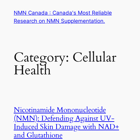
Skip
NMN Canada : Canada's Most Reliable
to
Research on NMN Supplementation.
content
Category:
Cellular
Health
Nicotinamide Mononucleotide
(NMN): Defending Against UV-
Induced Skin Damage with NAD+
and Glutathione