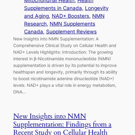
Mitochondrial Health
, 
Health
Supplements in Canada
, 
Longevity
and Aging
, 
NAD+ Boosters
, 
NMN
Research
, 
NMN Supplements
Canada
, 
Supplement Reviews
New Insights into NMN Supplementation: A
Comprehensive Clinical Study on Cellular Health and
NAD+ Levels Highlights: Introduction: The growing
interest in β-Nicotinamide mononucleotide (NMN)
supplementation is driven by its potential to improve
healthspan and longevity, primarily through its ability
to boost nicotinamide adenine dinucleotide (NAD+)
levels. NAD+ plays a vital role in energy metabolism,
DNA…
New Insights into NMN
Supplementation: Findings from a
Recent Study on Cellular Health