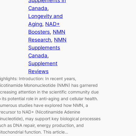
Supplements in
Canada
, 
Longevity and
Aging
, 
NAD+
Boosters
, 
NMN
Research
, 
NMN
Supplements
Canada
, 
Supplement
Reviews
ighlights: Introduction: In recent years,
icotinamide Mononucleotide (NMN) has garnered
ncreasing attention in the scientific community due
o its potential role in anti-aging and cellular health.
umerous studies have explored how NMN, a
recursor to NAD+ (Nicotinamide Adenine
inucleotide), may support key biological processes
uch as DNA repair, energy production, and
itochondrial function. This article…