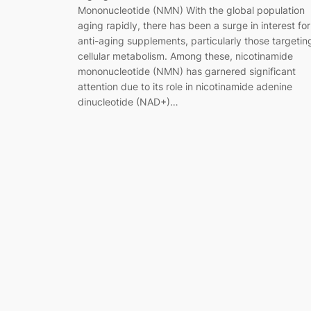
Mononucleotide (NMN) With the global population
aging rapidly, there has been a surge in interest for
anti-aging supplements, particularly those targetin
cellular metabolism. Among these, nicotinamide
mononucleotide (NMN) has garnered significant
attention due to its role in nicotinamide adenine
dinucleotide (NAD+)…