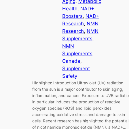
Aging
, 
Metabolic
Health
, 
NAD+
Boosters
, 
NAD+
Research
, 
NMN
Research
, 
NMN
Supplements
, 
NMN
Supplements
Canada
, 
Supplement
Safety
Highlights: Introduction Ultraviolet (UV) radiation
from the sun is a major contributor to skin aging,
inflammation, and cancer. Exposure to UVB radiati
in particular induces the production of reactive
oxygen species (ROS) and lipid peroxides,
accelerating oxidative stress and damage to skin
cells. Recent research has highlighted the potential
of nicotinamide mononucleotide (NMN), a NAD+…