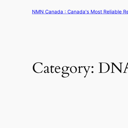
Skip
NMN Canada : Canada's Most Reliable R
to
content
Category:
DNA 