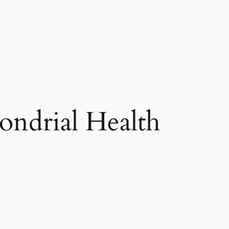
ndrial Health