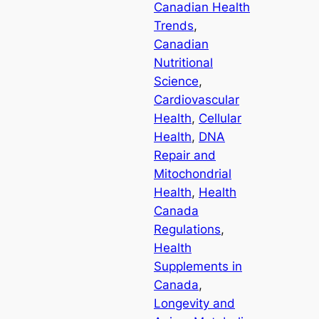
Canadian Health
Trends
, 
Canadian
Nutritional
Science
, 
Cardiovascular
Health
, 
Cellular
Health
, 
DNA
Repair and
Mitochondrial
Health
, 
Health
Canada
Regulations
, 
Health
Supplements in
Canada
, 
Longevity and