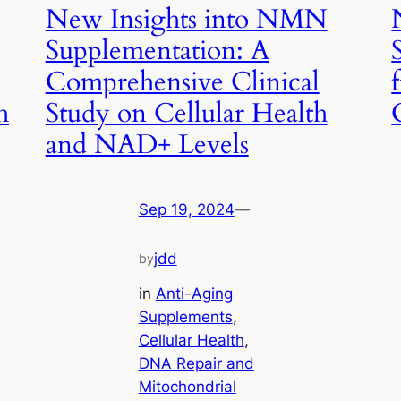
New Insights into NMN
Supplementation: A
Comprehensive Clinical
h
Study on Cellular Health
and NAD+ Levels
Sep 19, 2024
—
jdd
by
in
Anti-Aging
Supplements
, 
Cellular Health
, 
DNA Repair and
Mitochondrial