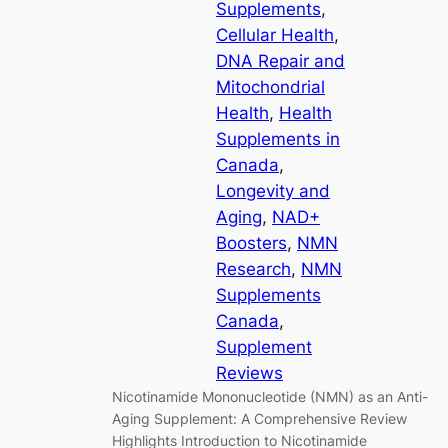
Supplements
, 
Cellular Health
, 
DNA Repair and
Mitochondrial
Health
, 
Health
Supplements in
Canada
, 
Longevity and
Aging
, 
NAD+
Boosters
, 
NMN
Research
, 
NMN
Supplements
Canada
, 
Supplement
Reviews
Nicotinamide Mononucleotide (NMN) as an Anti-
Aging Supplement: A Comprehensive Review
Highlights Introduction to Nicotinamide