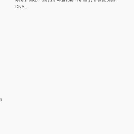
DNA…
on