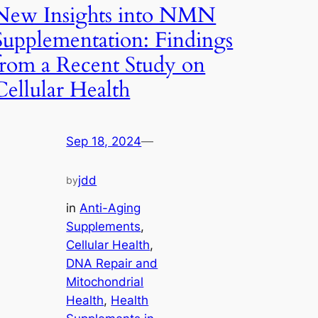
New Insights into NMN
Supplementation: Findings
from a Recent Study on
Cellular Health
Sep 18, 2024
—
jdd
by
in
Anti-Aging
Supplements
, 
Cellular Health
, 
DNA Repair and
Mitochondrial
Health
, 
Health