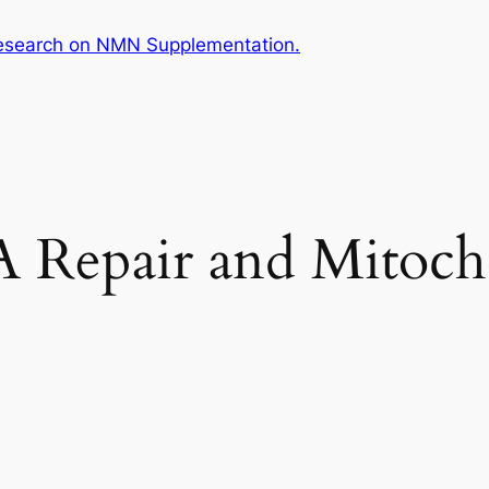
esearch on NMN Supplementation.
Repair and Mitocho