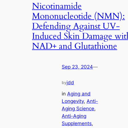
Nicotinamide
Mononucleotide (NMN):
Defending Against UV-
Induced Skin Damage wit
NAD+ and Glutathione
Sep 23, 2024
—
jdd
by
in
Aging and
Longevity
, 
Anti-
Aging Science
, 
Anti-Aging
Supplements
, 