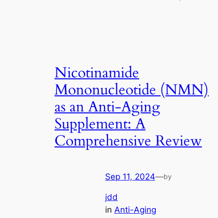
Nicotinamide
Mononucleotide (NMN)
as an Anti-Aging
Supplement: A
Comprehensive Review
Sep 11, 2024
—
by
jdd
in
Anti-Aging