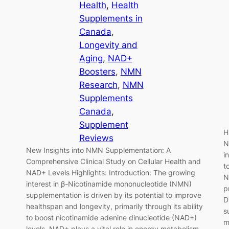
Health
, 
Health
Supplements in
Canada
, 
Longevity and
Aging
, 
NAD+
Boosters
, 
NMN
Research
, 
NMN
Supplements
Canada
, 
Supplement
H
Reviews
N
New Insights into NMN Supplementation: A
i
Comprehensive Clinical Study on Cellular Health and
t
NAD+ Levels Highlights: Introduction: The growing
N
interest in β-Nicotinamide mononucleotide (NMN)
p
supplementation is driven by its potential to improve
D
healthspan and longevity, primarily through its ability
s
to boost nicotinamide adenine dinucleotide (NAD+)
m
levels. NAD+ plays a vital role in energy metabolism,