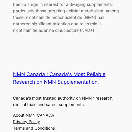
been a surge in interest for anti-aging supplements,
particularly those targeting cellular metabolism. Among
these, nicotinamide mononucleotide (NMN) has
garnered significant attention due to its role in
nicotinamide adenine dinucleotide (NAD+)…
NMN Canada : Canada's Most Reliable
Research on NMN Supplementation.
Canada's most trusted authority on NMN : research,
clinical trials and safest supplements
About NMN CANADA
Privacy Policy
Terms and Conditions