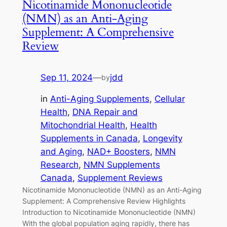
Nicotinamide Mononucleotide
(NMN) as an Anti-Aging
Supplement: A Comprehensive
Review
Sep 11, 2024
—
jdd
by
in
Anti-Aging Supplements
, 
Cellular
Health
, 
DNA Repair and
Mitochondrial Health
, 
Health
Supplements in Canada
, 
Longevity
and Aging
, 
NAD+ Boosters
, 
NMN
Research
, 
NMN Supplements
Canada
, 
Supplement Reviews
Nicotinamide Mononucleotide (NMN) as an Anti-Aging
Supplement: A Comprehensive Review Highlights
Introduction to Nicotinamide Mononucleotide (NMN)
With the global population aging rapidly, there has