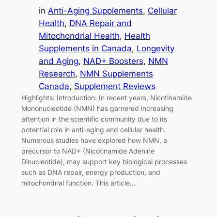
in
Anti-Aging Supplements
, 
Cellular
Health
, 
DNA Repair and
Mitochondrial Health
, 
Health
Supplements in Canada
, 
Longevity
and Aging
, 
NAD+ Boosters
, 
NMN
Research
, 
NMN Supplements
Canada
, 
Supplement Reviews
Highlights: Introduction: In recent years, Nicotinamide
Mononucleotide (NMN) has garnered increasing
attention in the scientific community due to its
potential role in anti-aging and cellular health.
Numerous studies have explored how NMN, a
precursor to NAD+ (Nicotinamide Adenine
Dinucleotide), may support key biological processes
such as DNA repair, energy production, and
mitochondrial function. This article…