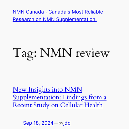
Skip
NMN Canada : Canada's Most Reliable
to
Research on NMN Supplementation.
content
Tag:
NMN review
New Insights into NMN
Supplementation: Findings from a
Recent Study on Cellular Health
Sep 18, 2024
—
jdd
by