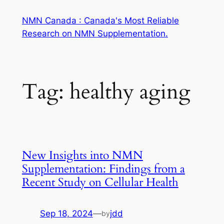
Skip
NMN Canada : Canada's Most Reliable
to
Research on NMN Supplementation.
content
Tag:
healthy aging
New Insights into NMN
Supplementation: Findings from a
Recent Study on Cellular Health
Sep 18, 2024
—
jdd
by