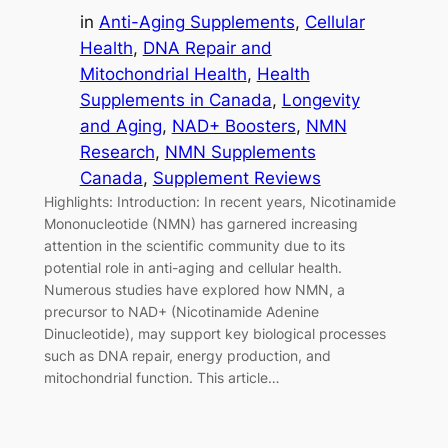
in
Anti-Aging Supplements
, 
Cellular
Health
, 
DNA Repair and
Mitochondrial Health
, 
Health
Supplements in Canada
, 
Longevity
and Aging
, 
NAD+ Boosters
, 
NMN
Research
, 
NMN Supplements
Canada
, 
Supplement Reviews
Highlights: Introduction: In recent years, Nicotinamide
Mononucleotide (NMN) has garnered increasing
attention in the scientific community due to its
potential role in anti-aging and cellular health.
Numerous studies have explored how NMN, a
precursor to NAD+ (Nicotinamide Adenine
Dinucleotide), may support key biological processes
such as DNA repair, energy production, and
mitochondrial function. This article…